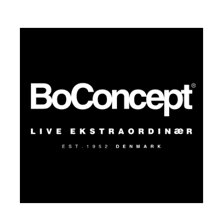
pops of color or texture. She likes the
spaces she designs to reflect a thoughtful
balance between casual, everyday
moments and curated design that feels
authentic and intimate.