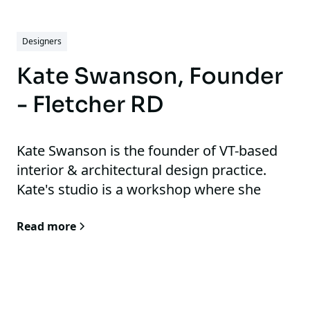
Designers
Kate Swanson, Founder
- Fletcher RD
Kate Swanson is the founder of VT-based
interior & architectural design practice.
Kate's studio is a workshop where she
pushes the boundaries of design, testing,
Read more
researching, and advancing her work.
Inspired by history, contemporary culture,
and the tension of pre- and post-internet
artistry.