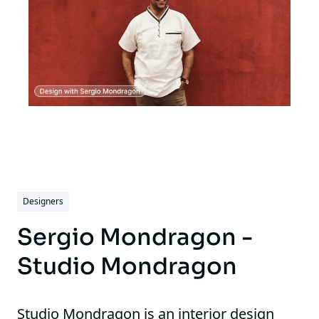
Designers
Sergio Mondragon -
Studio Mondragon
Studio Mondragon is an interior design