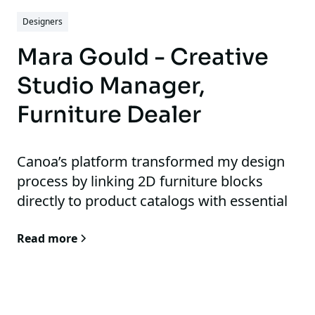
Designers
Mara Gould - Creative
Studio Manager,
Furniture Dealer
Canoa’s platform transformed my design
process by linking 2D furniture blocks
directly to product catalogs with essential
details like product image, lead time, and
Read more
price, which streamlined our workflow and
eliminated redundant tasks.