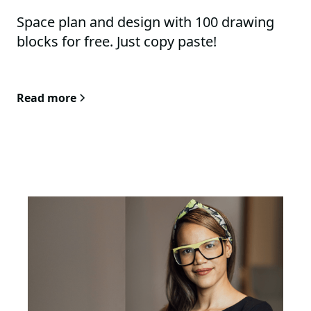
Space plan and design with 100 drawing
blocks for free. Just copy paste!
Read more