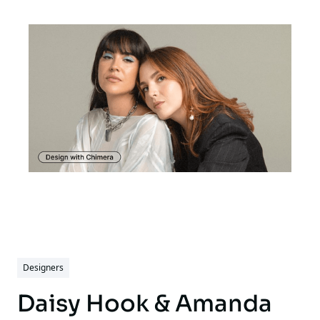
Designers
Daisy Hook & Amanda