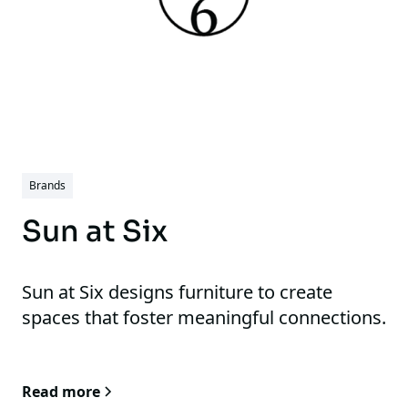
Brands
Sun at Six
Sun at Six designs furniture to create
spaces that foster meaningful connections.
Read more