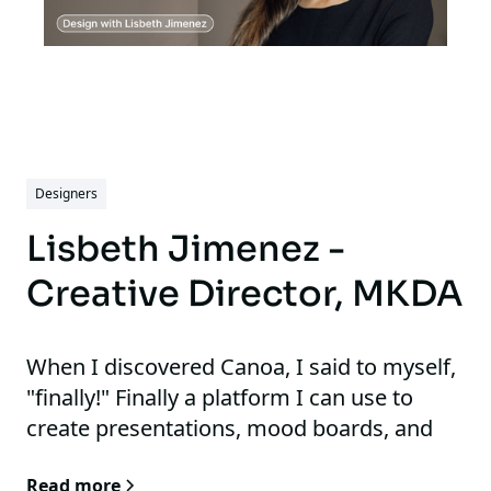
Designers
Lisbeth Jimenez -
Creative Director, MKDA
When I discovered Canoa, I said to myself,
"finally!" Finally a platform I can use to
create presentations, mood boards, and
specs. This is all without having to bring
Read more
out images to edit in Photoshop.