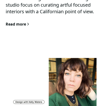
studio focus on curating artful focused
interiors with a Californian point of view.
Part design studio, part art venue. The
Read more
studio functions as an experimentation
atelier for new and old concepts.