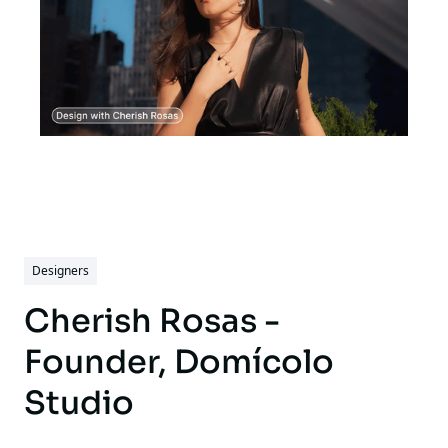
Designers
Cherish Rosas -
Founder, Domícolo
Studio