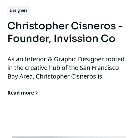
inhabit them.
Designers
Christopher Cisneros -
Founder, Invission Co
As an Interior & Graphic Designer rooted
in the creative hub of the San Francisco
Bay Area, Christopher Cisneros is
passionate about translating ideas into
Read more
compelling visual experiences. His
expertise spans graphic design,
illustration, brand revitalization, and social
media photography, allowing him to
approach each project with a holistic and
innovative perspective. He specializes in