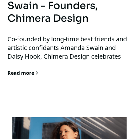
Swain - Founders,
Chimera Design
Co-founded by long-time best friends and
artistic confidants Amanda Swain and
Daisy Hook, Chimera Design celebrates
boundless thinking while preserving and
Read more
honoring the working knowledge and
principles of Architecture and Design. Their
informed design process is playful,
investigative, and supportive of
independent artisans and makers. At the
heart of Chimera is a deeply thoughtful,
collaborative, and fulfilling design process
for all involved.