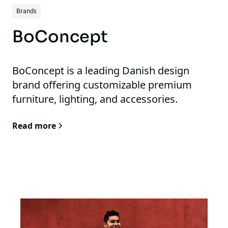
Brands
BoConcept
BoConcept is a leading Danish design
brand offering customizable premium
furniture, lighting, and accessories.
Read more