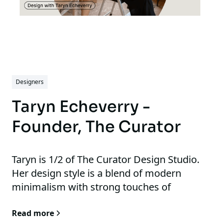
Designers
Taryn Echeverry -
Founder, The Curator
Taryn is 1/2 of The Curator Design Studio.
Her design style is a blend of modern
minimalism with strong touches of
understates aesthetics, she often
Read more
highlights neautral tones with occasional