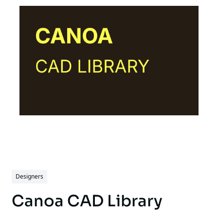
Designers
Canoa CAD Library