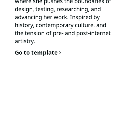
where she pushes the boundaries of
design, testing, researching, and
advancing her work. Inspired by
history, contemporary culture, and
the tension of pre- and post-internet
artistry.
Go to template