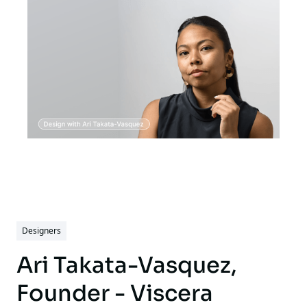
crafting logos that define brands,
refreshing established identities to better
connect with audiences, and capturing
moments through photography that tell a
story. Every design he creates is driven by
creativity, precision, and a commitment to
bringing your unique vision to life.
Christopher's work is not just about
aesthetics; it's about crafting designs that
make an impact and resonate with their
audience.
Designers
Ari Takata-Vasquez,
Founder - Viscera