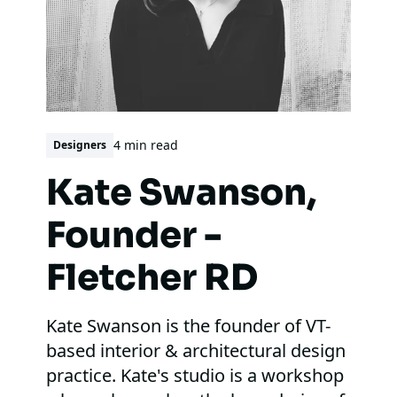
4 min read
Designers
Kate Swanson,
Founder -
Fletcher RD
Kate Swanson is the founder of VT-
based interior & architectural design
practice. Kate's studio is a workshop