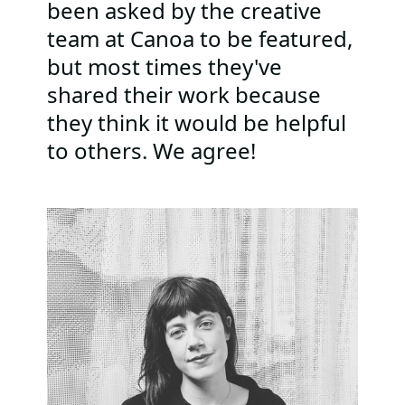
been asked by the creative
team at Canoa to be featured,
but most times they've
shared their work because
they think it would be helpful
to others. We agree!