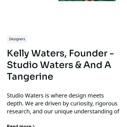
Designers
Kelly Waters, Founder -
Studio Waters & And A
Tangerine
Studio Waters is where design meets
depth. We are driven by curiosity, rigorous
research, and our unique understanding of
the human sensory experience. This
Read more