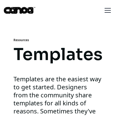
Resources
Templates
Templates are the easiest way
to get started. Designers
from the community share
templates for all kinds of
reasons. Sometimes they've