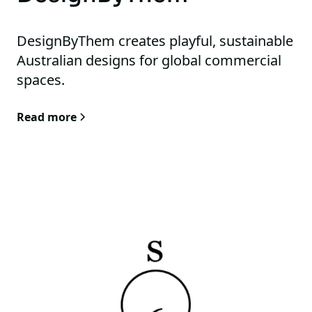
DesignByThem creates playful, sustainable
Australian designs for global commercial
spaces.
Read more