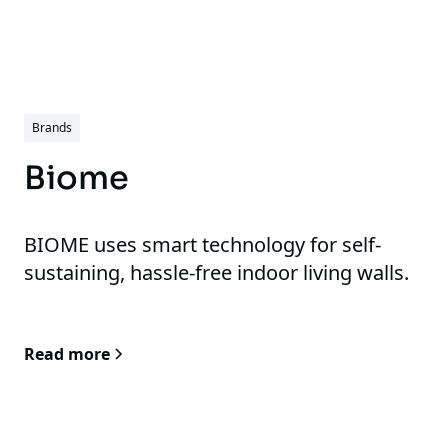
Brands
Biome
BIOME uses smart technology for self-
sustaining, hassle-free indoor living walls.
Read more