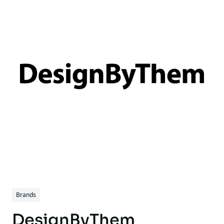
Brands
DesignByThem