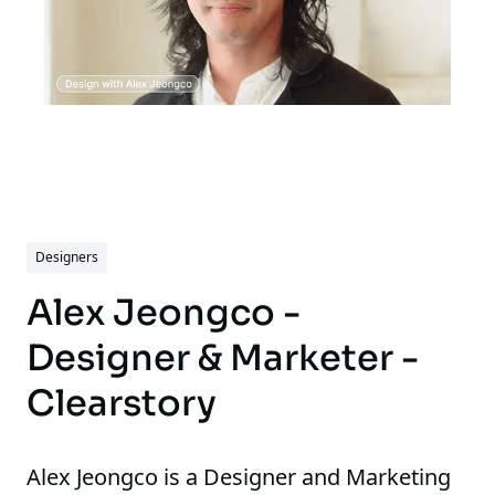
Designers
Alex Jeongco -
Designer & Marketer -
Clearstory
Alex Jeongco is a Designer and Marketing