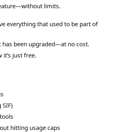
eature—without limits.
e everything that used to be part of
nt has been upgraded—at no cost.
it’s just free.
gs
 SIF)
 tools
out hitting usage caps