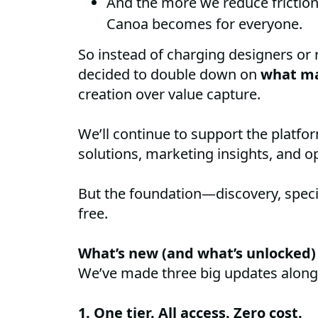
And the more we reduce friction
Canoa becomes for everyone.
So instead of charging designers or r
decided to double down on
what ma
creation over value capture.
We’ll continue to support the platf
solutions, marketing insights, and op
But the foundation—discovery, speci
free.
What’s new (and what’s unlocked)
We’ve made three big updates alon
1. One tier. All access. Zero cost.