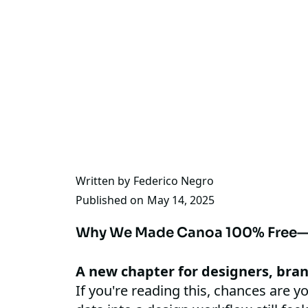
Written by
Federico Negro
Published on
May 14, 2025
Why We Made Canoa 100% Free—
A new chapter for designers, bra
If you're reading this, chances are yo