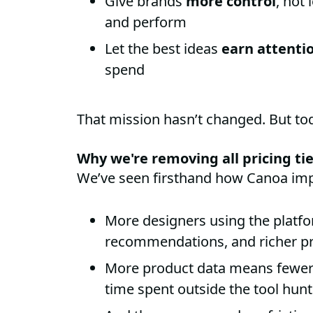
Give brands
more control
, not
and perform
Let the best ideas
earn attentio
spend
That mission hasn’t changed. But toda
Why we're removing all pricing ti
We’ve seen firsthand how Canoa imp
More designers using the platf
recommendations, and richer pr
More product data means fewer
time spent outside the tool hunt