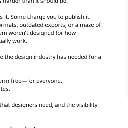
s harder than it should be.
it. Some charge you to publish it.
rmats, outdated exports, or a maze of
hem weren’t designed for how
ually work.
e the design industry has needed for a
form free—for everyone.
tes.
 that designers need, and the visibility