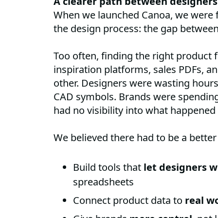
A clearer path between designers
When we launched Canoa, we were 
the design process: the gap between 
Too often, finding the right product
inspiration platforms, sales PDFs, and
other. Designers were wasting hour
CAD symbols. Brands were spending 
had no visibility into what happened
We believed there had to be a better
Build tools that
let designers w
spreadsheets
Connect product data to
real w