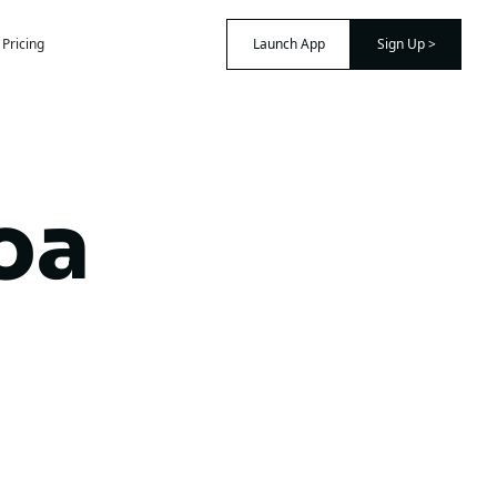
Pricing
Launch App
Sign Up >
oa