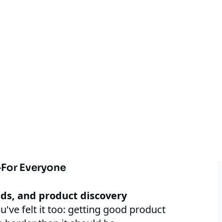
For Everyone
nds, and product discovery
u've felt it too: getting good product