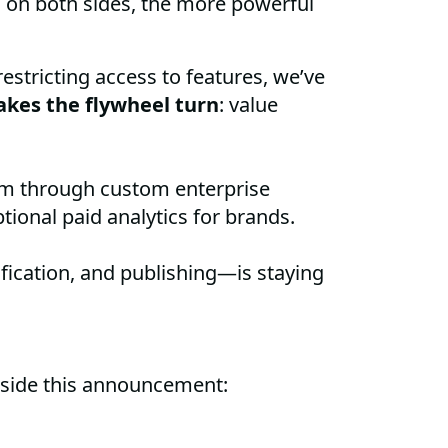
 on both sides, the more powerful
estricting access to features, we’ve
kes the flywheel turn
: value
orm through custom enterprise
tional paid analytics for brands.
fication, and publishing—is staying
gside this announcement: