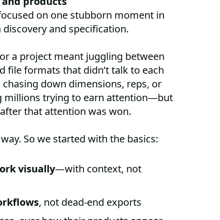
 and products
focused on one stubborn moment in
discovery and specification.
 for a project meant juggling between
 file formats that didn’t talk to each
s chasing down dimensions, reps, or
millions trying to earn attention—but
 after that attention was won.
 way. So we started with the basics:
ork visually
—with context, not
orkflows
, not dead-end exports