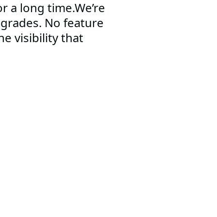
r a long time.We’re
pgrades. No feature
e visibility that