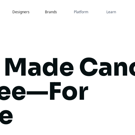
Designers
Brands
Platform
Learn
 Made Can
ree—For
e