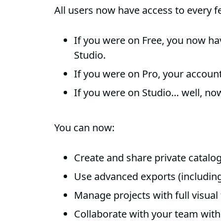
All users now have access to every f
If you were on Free, you now hav
Studio.
If you were on Pro, your accou
If you were on Studio… well, now 
You can now:
Create and share private catalo
Use advanced exports (including
Manage projects with full visual
Collaborate with your team with