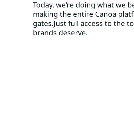
Today, we’re doing what we be
making the entire Canoa plat
gates.Just full access to the t
brands deserve.