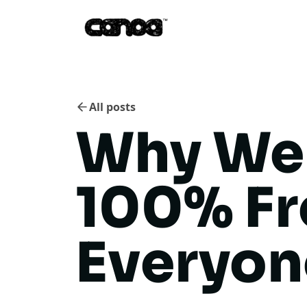
All posts
Why We
100% F
Everyon