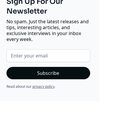
Sign Up For Our
Newsletter
No spam. Just the latest releases and
tips, interesting articles, and
exclusive interviews in your inbox
every week.
Read about our
privacy policy
.