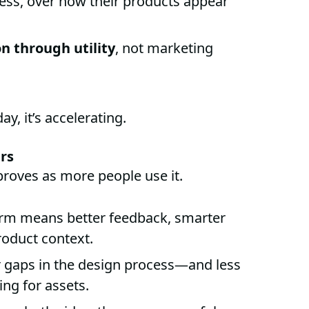
 less, over how their products appear
n through utility
, not marketing
y, it’s accelerating.
ers
roves as more people use it.
orm means better feedback, smarter
oduct context.
 gaps in the design process—and less
ing for assets.