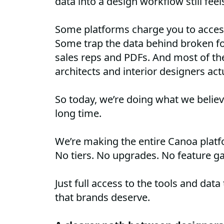
data into a design workflow still feel
Some platforms charge you to access 
Some trap the data behind broken fo
sales reps and PDFs. And most of t
architects and interior designers act
So today, we’re doing what we believ
long time.
We’re making the entire Canoa plat
No tiers. No upgrades. No feature ga
Just full access to the tools and data
that brands deserve.