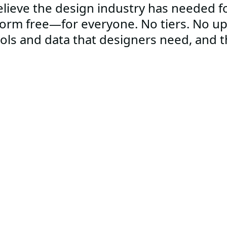
lieve the design industry has needed fo
form free—for everyone. No tiers. No u
ools and data that designers need, and th