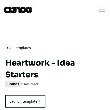
All templates
Heartwork - Idea
Starters
Brands
2 min read
Launch template