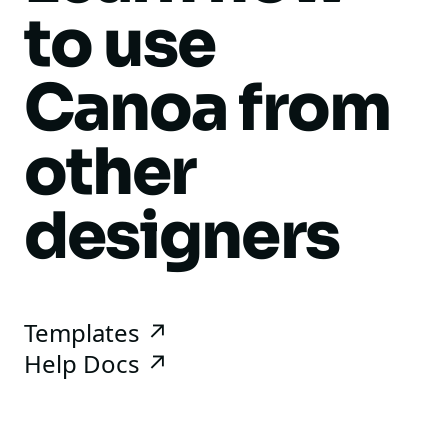
to use
Canoa from
other
designers
Templates ↗
Help Docs ↗