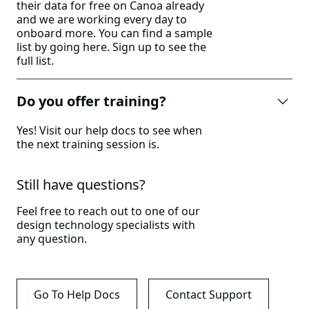
their data for free on Canoa already
and we are working every day to
onboard more. You can find a sample
list by going
here
. Sign up to see the
full list.
Do you offer training?
Yes! Visit our help docs to see when
the next training session is.
Still have questions?
Feel free to reach out to one of our
design technology specialists with
any question.
Go To Help Docs
Contact Support