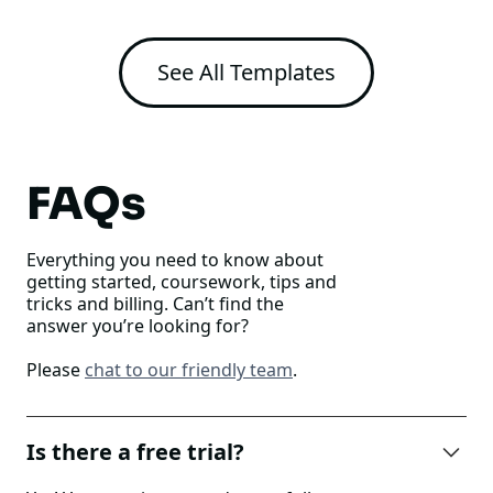
See All Templates
FAQs
Everything you need to know about
getting started, coursework, tips and
tricks and billing. Can’t find the
answer you’re looking for?
Please
chat to our friendly team
.
Is there a free trial?