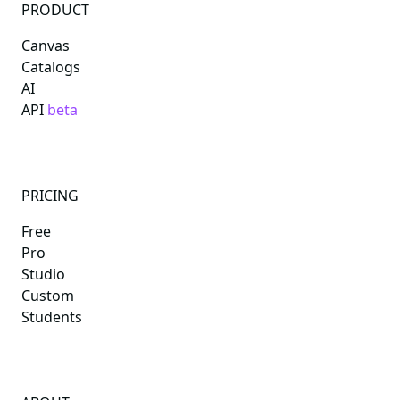
PRODUCT
Canvas
Catalogs
AI
API
beta
PRICING
Free
Pro
Studio
Custom
Students