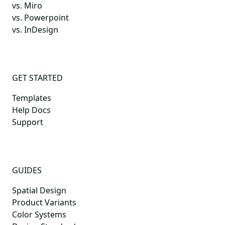
vs. Miro
vs. Powerpoint
vs. InDesign
GET STARTED
Templates
Help Docs
Support
GUIDES
Spatial Design
Product Variants
Color Systems