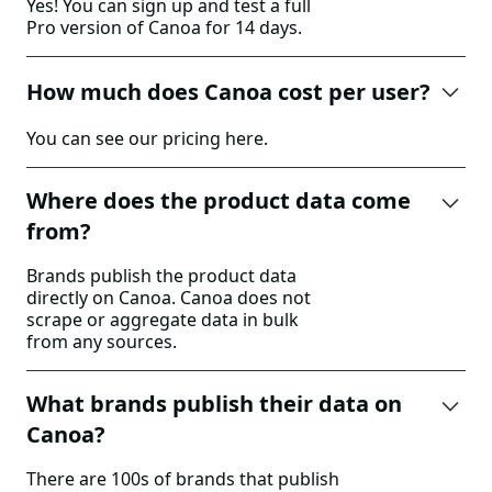
Yes! You can sign up and test a full
Pro version of Canoa for 14 days.
How much does Canoa cost per user?
You can see our pricing
here
.
Where does the product data come
from?
Brands publish the product data
directly on Canoa. Canoa does not
scrape or aggregate data in bulk
from any sources.
What brands publish their data on
Canoa?
There are 100s of brands that publish