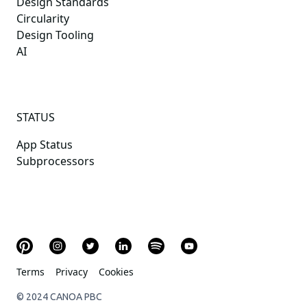
Design Standards
Circularity
Design Tooling
AI
STATUS
App Status
Subprocessors
Terms
Privacy
Cookies
© 2024 CANOA PBC