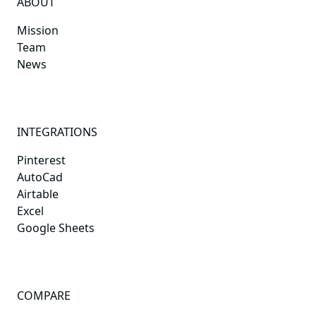
ABOUT
Mission
Team
News
INTEGRATIONS
Pinterest
AutoCad
Airtable
Excel
Google Sheets
COMPARE