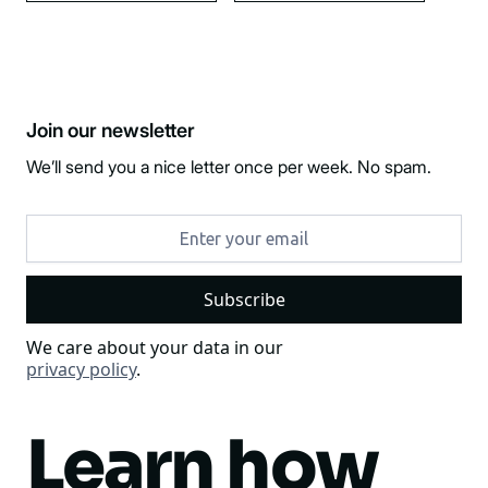
Join our newsletter
We’ll send you a nice letter once per week. No spam.
We care about your data in our
privacy policy
.
Learn how