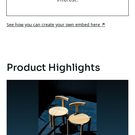
See how you can create your own embed here
↗
Product Highlights