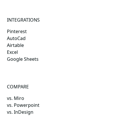
INTEGRATIONS
Pinterest
AutoCad
Airtable
Excel
Google Sheets
COMPARE
vs. Miro
vs. Powerpoint
vs. InDesign