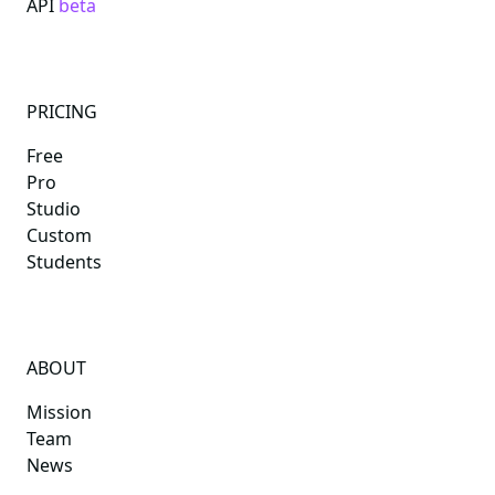
API
beta
PRICING
Free
Pro
Studio
Custom
Students
ABOUT
Mission
Team
News