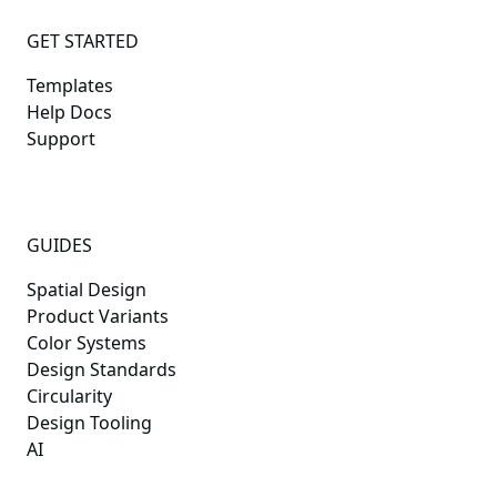
GET STARTED
Templates
Help Docs
Support
GUIDES
Spatial Design
Product Variants
Color Systems
Design Standards
Circularity
Design Tooling
AI