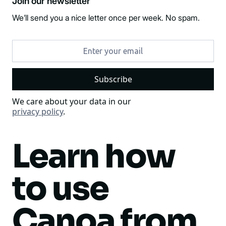
Join our newsletter
We’ll send you a nice letter once per week. No spam.
We care about your data in our
privacy policy
.
Learn how
to use
Canoa from