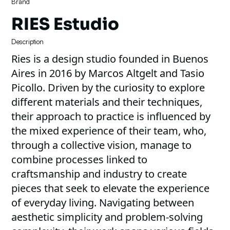
Brand
RIES Estudio
Description
Ries is a design studio founded in Buenos
Aires in 2016 by Marcos Altgelt and Tasio
Picollo. Driven by the curiosity to explore
different materials and their techniques,
their approach to practice is influenced by
the mixed experience of their team, who,
through a collective vision, manage to
combine processes linked to
craftsmanship and industry to create
pieces that seek to elevate the experience
of everyday living. Navigating between
aesthetic simplicity and problem-solving