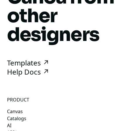
other
designers
Templates ↗
Help Docs ↗
PRODUCT
Canvas
Catalogs
AI