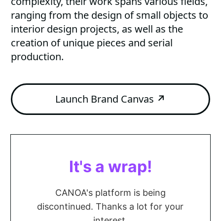
complexity, their work spans various fields,
ranging from the design of small objects to
interior design projects, as well as the
creation of unique pieces and serial
production.
Launch Brand Canvas
↗