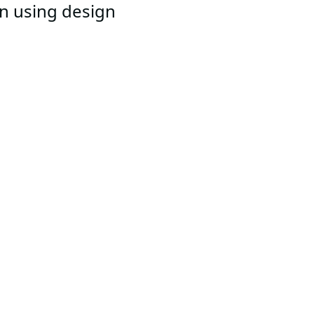
an using design