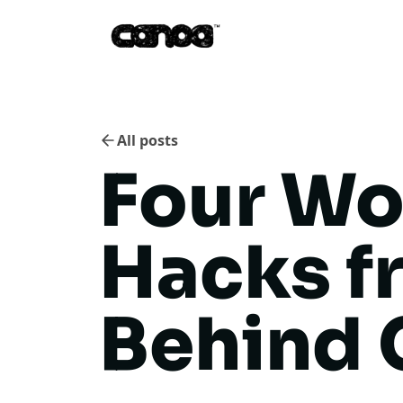
All posts
Four Wo
Hacks f
Behind