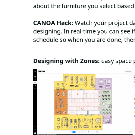
about the furniture you select based
CANOA Hack:
Watch your project d
designing. In real-time you can see 
schedule so when you are done, the
Designing with Zones:
easy space 