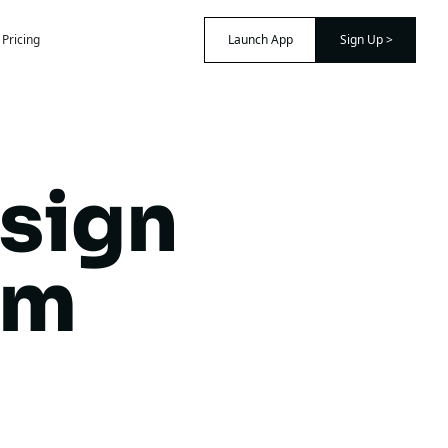
Pricing
Launch App
Sign Up >
sign
am