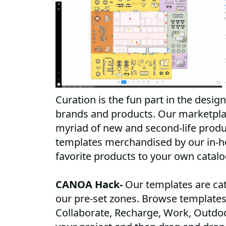
Curation is the fun part in the design
brands and products. Our marketplac
myriad of new and second-life produ
templates merchandised by our in-h
favorite products to your own catal
CANOA Hack-
Our templates are cat
our pre-set zones. Browse templates 
Collaborate, Recharge, Work, Outdo