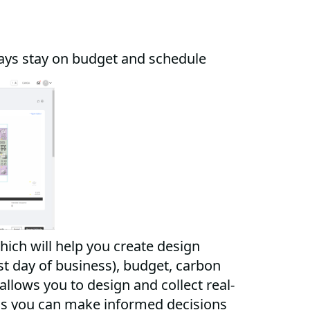
ays stay on budget and schedule
hich will help you create design
st day of business), budget, carbon
llows you to design and collect real-
ns you can make informed decisions