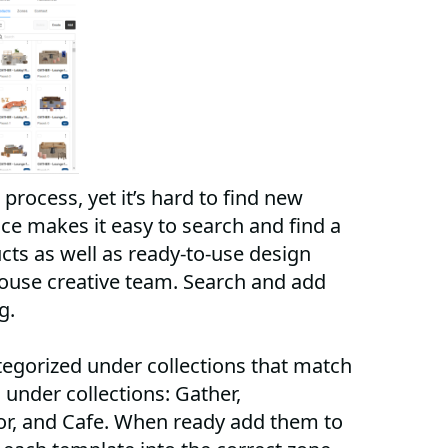
 process, yet it’s hard to find new
e makes it easy to search and find a
cts as well as ready-to-use design
ouse creative team. Search and add
og.
egorized under collections that match
under collections: Gather,
or, and Cafe. When ready add them to