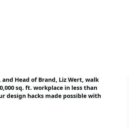
 and Head of Brand, Liz Wert, walk
,000 sq. ft. workplace in less than
our design hacks made possible with