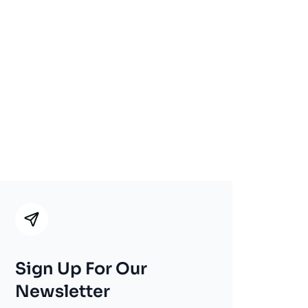
Sign Up For Our
Newsletter