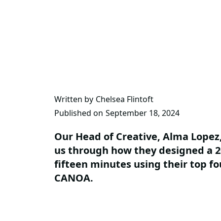
Written by
Chelsea Flintoft
Published on
September 18, 2024
Our Head of Creative, Alma Lopez,
us through how they designed a 20
fifteen minutes using their top f
CANOA.