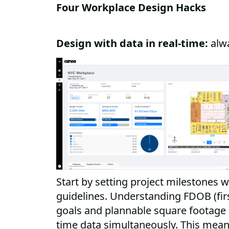
Four Workplace Design Hacks
Design with data in real-time:
alw
Start by setting project milestones w
guidelines. Understanding FDOB (fir
goals and plannable square footage a
time data simultaneously. This mea