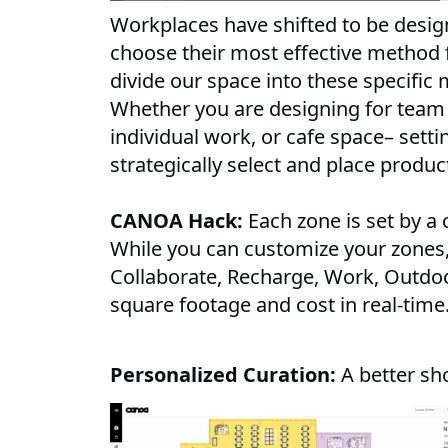
Workplaces have shifted to be desi
choose their most effective method 
divide our space into these specific 
Whether you are designing for team 
individual work, or cafe space– setti
strategically select and place produc
CANOA Hack:
Each zone is set by a 
While you can customize your zones,
Collaborate, Recharge, Work, Outdoo
square footage and cost in real-time
Personalized Curation:
A better sh