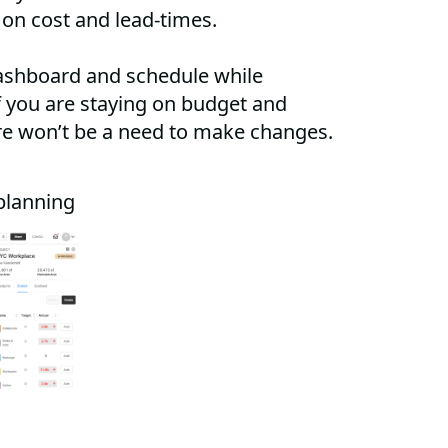
 on cost and lead-times.
ashboard and schedule while
if you are staying on budget and
re won’t be a need to make changes.
planning