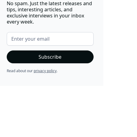
No spam. Just the latest releases and
tips, interesting articles, and
exclusive interviews in your inbox
every week.
Read about our
privacy policy
.