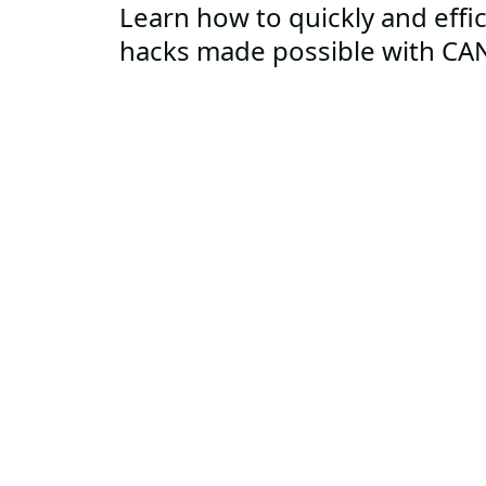
Learn how to quickly and effi
hacks made possible with CA