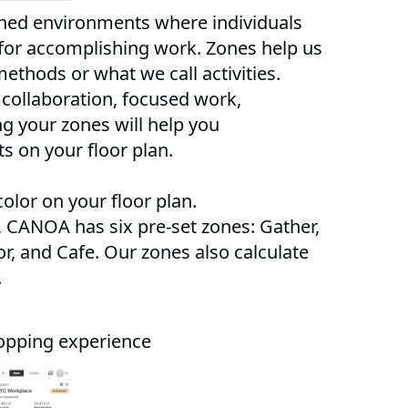
gned environments where individuals
for accomplishing work. Zones help us
methods or what we call activities.
collaboration, focused work,
ng your zones will help you
ts on your floor plan.
color on your floor plan.
 CANOA has six pre-set zones: Gather,
r, and Cafe. Our zones also calculate
.
opping experience