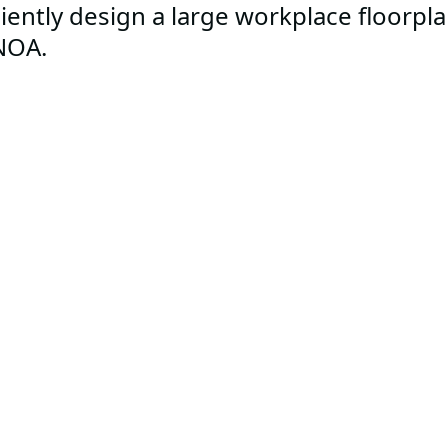
ciently design a large workplace floorpl
NOA.