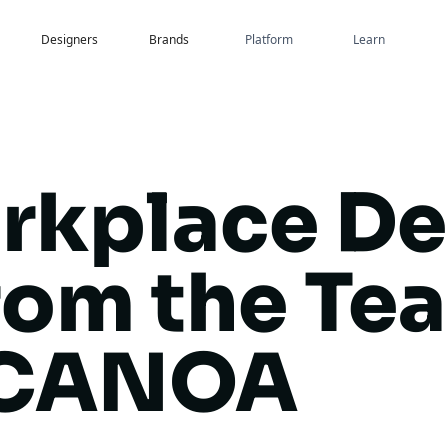
Designers
Brands
Platform
Learn
rkplace De
rom the Te
 CANOA