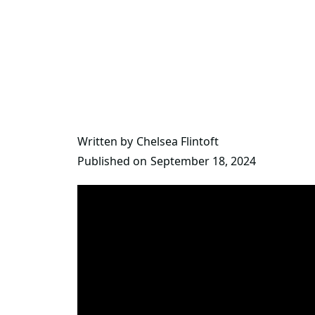
Written by
Chelsea Flintoft
Published on
September 18, 2024