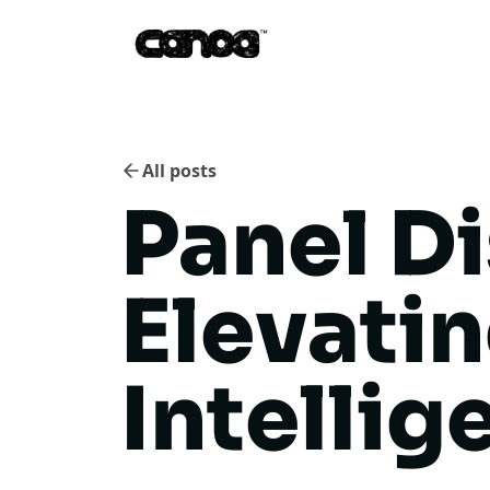
All posts
Panel D
Elevati
Intellig