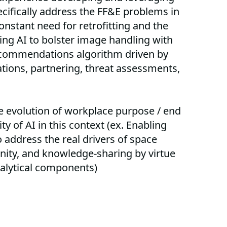
cifically address the FF&E problems in
onstant need for retrofitting and the
ing AI to bolster image handling with
ecommendations algorithm driven by
ations, partnering, threat assessments,
he evolution of workplace purpose / end
y of AI in this context (ex. Enabling
o address the real drivers of space
nity, and knowledge-sharing by virtue
nalytical components)