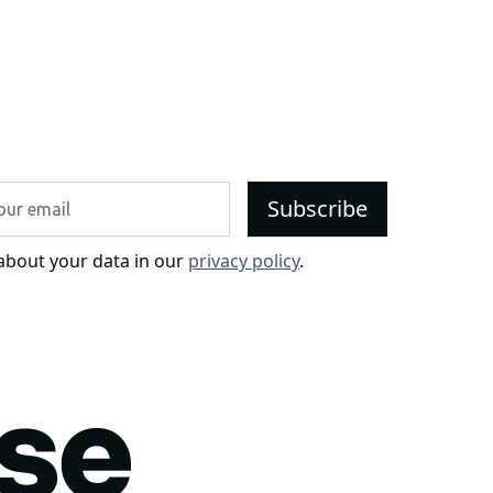
about your data in our
privacy policy
.
use