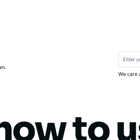
am.
We care 
how to 