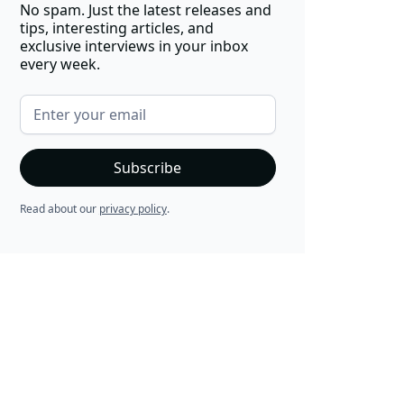
No spam. Just the latest releases and
tips, interesting articles, and
exclusive interviews in your inbox
every week.
Read about our
privacy policy
.