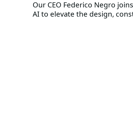
Our CEO Federico Negro joins
AI to elevate the design, cons