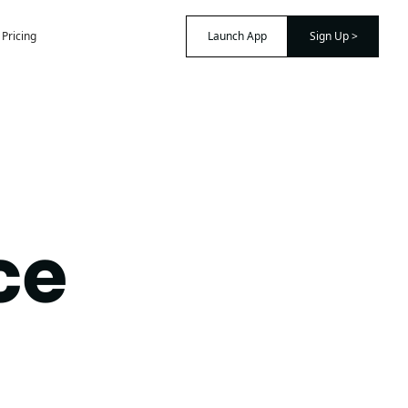
Pricing
Launch App
Sign Up >
ce