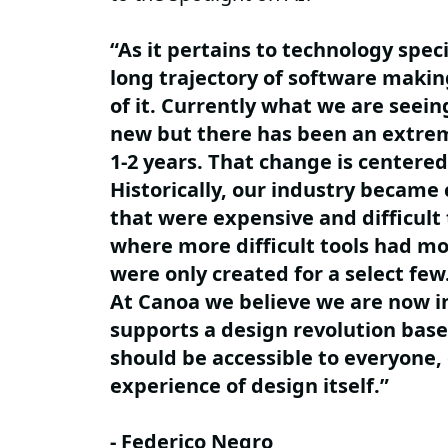
“As it pertains to technology speci
long trajectory of software makin
of it. Currently what we are seeing
new but there has been an extrem
1-2 years. That change is centered
Historically, our industry became
that were expensive and difficult 
where more difficult tools had m
were only created for a select fe
At Canoa we believe we are now in
supports a design revolution based
should be accessible to everyone,
experience of design itself.”
- Federico Negro