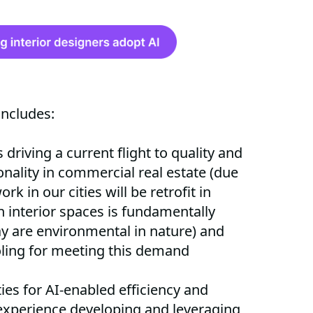
includes:
driving a current flight to quality and
onality in commercial real estate (due
rk in our cities will be retrofit in
 interior spaces is fundamentally
y are environmental in nature) and
oling for meeting this demand
es for AI-enabled efficiency and
 experience developing and leveraging