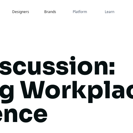
Designers
Brands
Platform
Learn
iscussion:
ng Workpla
ence