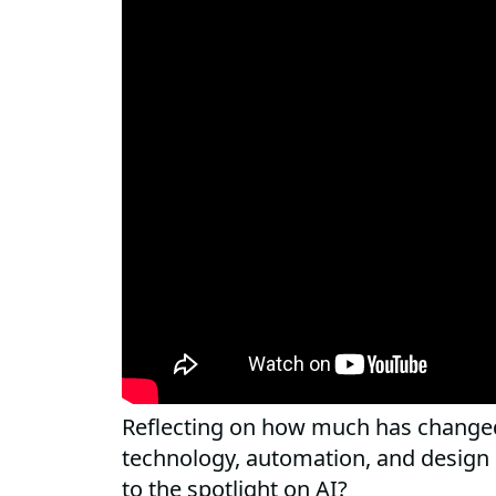
Reflecting on how much has changed
technology, automation, and design
to the spotlight on AI?