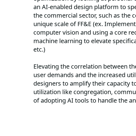
an AI-enabled design platform to spe
the commercial sector, such as the c
unique scale of FF&E (ex. Implement
computer vision and using a core r
machine learning to elevate specific
etc.)
Elevating the correlation between t
user demands and the increased utilit
designers to amplify their capacity t
utilization like congregation, commu
of adopting AI tools to handle the a