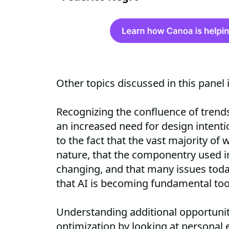
Other topics discussed in this panel 
Recognizing the confluence of trends 
an increased need for design intenti
to the fact that the vast majority of wo
nature, that the componentry used in
changing, and that many issues toda
that AI is becoming fundamental to
Understanding additional opportuniti
optimization by looking at personal