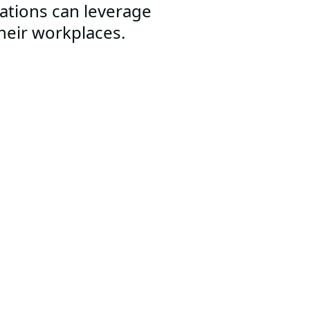
ations can leverage
their workplaces.