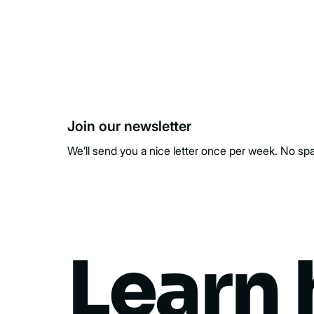
Join our newsletter
We’ll send you a nice letter once per week. No sp
Learn 