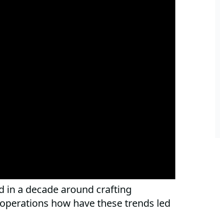
 in a decade around crafting
 operations how have these trends led