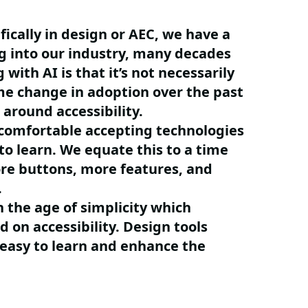
fically in design or AEC, we have a
g into our industry, many decades
 with AI is that it’s not necessarily
e change in adoption over the past
 around accessibility.
 comfortable accepting technologies
to learn. We equate this to a time
ore buttons, more features, and
w.
 the age of simplicity which
 on accessibility. Design tools
 easy to learn and enhance the