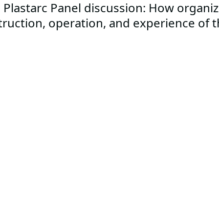
 Plastarc Panel discussion: How organiz
truction, operation, and experience of 