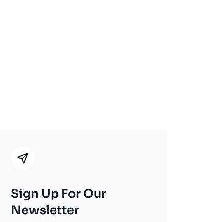
Sign Up For Our
Newsletter